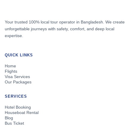
Your trusted 100% local tour operator in Bangladesh. We create
unforgettable journeys with safety, comfort, and deep local
expertise.
QUICK LINKS
Home
Flights
Visa Services
Our Packages
SERVICES
Hotel Booking
Houseboat Rental
Blog
Bus Ticket