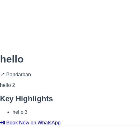
hello
📍 Bandarban
hello 2
Key Highlights
hello 3
📲 Book Now on WhatsApp