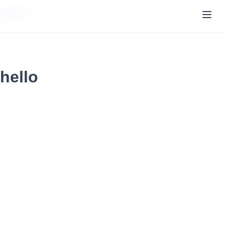
TourVill
hello