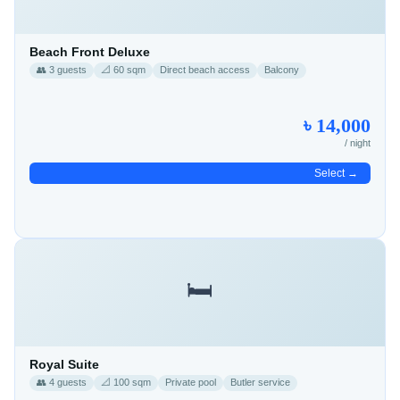
Beach Front Deluxe
👥 3 guests
📐 60 sqm
Direct beach access
Balcony
৳ 14,000
/ night
Select →
🛏️
Royal Suite
👥 4 guests
📐 100 sqm
Private pool
Butler service