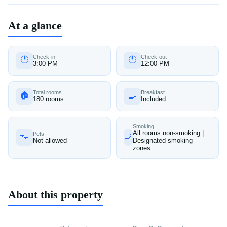
At a glance
Check-in
Check-out
🕐
🕚
3:00 PM
12:00 PM
Total rooms
Breakfast
🏠
🍳
180 rooms
Included
Smoking
All rooms non-smoking |
Pets
🐾
🚬
Not allowed
Designated smoking
zones
About this property