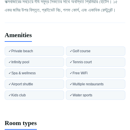
কক্সবাজারের সবচেয়ে দীর্ঘ সমুদ্র সৈকতের সাথে অবস্থিত প্রিমিয়ার হোটেল। ১৫
একর জমির উপর বিস্তৃত, প্রাইভেট বিচ, গলফ কোর্স, এবং একাধিক রেস্টুরেন্ট।
Amenities
✓
Private beach
✓
Golf course
✓
Infinity pool
✓
Tennis court
✓
Spa & wellness
✓
Free WiFi
✓
Airport shuttle
✓
Multiple restaurants
✓
Kids club
✓
Water sports
Room types