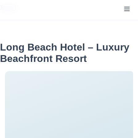
TourVill
Long Beach Hotel – Luxury
Beachfront Resort