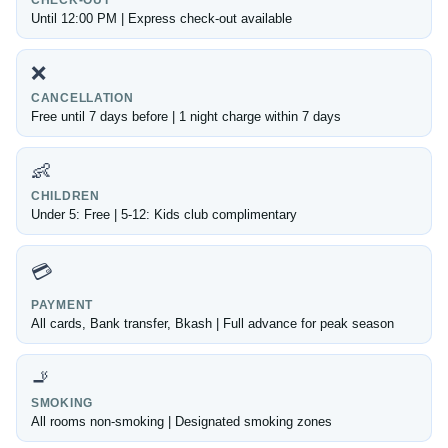
CHECK-OUT
Until 12:00 PM | Express check-out available
❌
CANCELLATION
Free until 7 days before | 1 night charge within 7 days
👶
CHILDREN
Under 5: Free | 5-12: Kids club complimentary
💳
PAYMENT
All cards, Bank transfer, Bkash | Full advance for peak season
🚬
SMOKING
All rooms non-smoking | Designated smoking zones