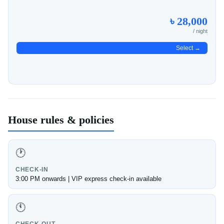
৳ 28,000
/ night
Select →
House rules & policies
🕐
CHECK-IN
3:00 PM onwards | VIP express check-in available
🕚