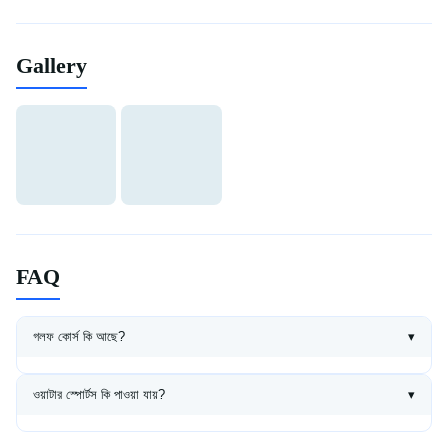
Gallery
FAQ
গলফ কোর্স কি আছে?
▾
হ্যাঁ, 18-hole championship golf course আছে। Equipment rental ও
professional coaching available।
ওয়াটার স্পোর্টস কি পাওয়া যায়?
▾
Jet ski, parasailing, banana boat, surfing সব ধরনের water sports
available।