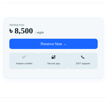
Starting from
৳ 8,500
/ night
Reserve Now →
✅
🔐
📞
Instant confirm
Secure pay
24/7 support