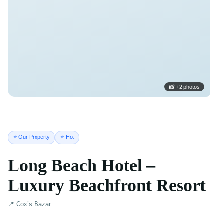
📸 +2 photos
⭐ Our Property
⭐ Hot
Long Beach Hotel –
Luxury Beachfront Resort
📍 Cox’s Bazar