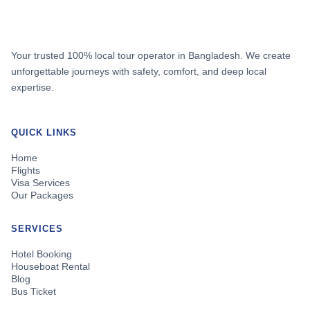
Your trusted 100% local tour operator in Bangladesh. We create
unforgettable journeys with safety, comfort, and deep local
expertise.
QUICK LINKS
Home
Flights
Visa Services
Our Packages
SERVICES
Hotel Booking
Houseboat Rental
Blog
Bus Ticket