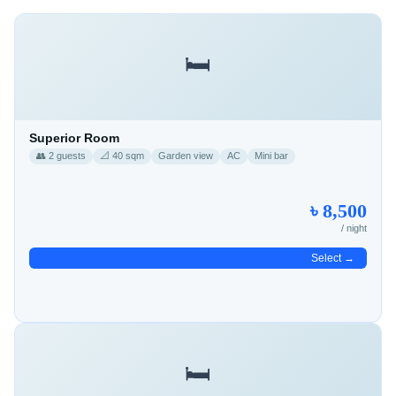
🛏️
Superior Room
👥 2 guests
📐 40 sqm
Garden view
AC
Mini bar
৳ 8,500
/ night
Select →
🛏️