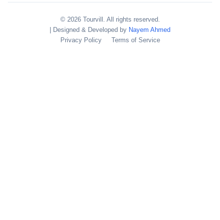
© 2026 Tourvill. All rights reserved.
| Designed & Developed by
Nayem Ahmed
Privacy Policy
Terms of Service