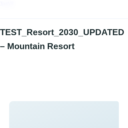
TourVill
TEST_Resort_2030_UPDATED
– Mountain Resort