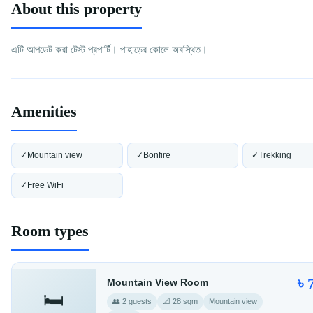
About this property
এটি আপডেট করা টেস্ট প্রপার্টি। পাহাড়ের কোলে অবস্থিত।
Amenities
✓
Mountain view
✓
Bonfire
✓
Trekking
✓
Free WiFi
Room types
৳ 
Mountain View Room
🛏️
👥 2 guests
📐 28 sqm
Mountain view