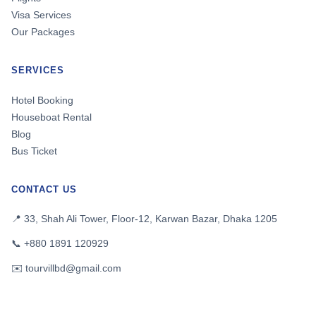
Visa Services
Our Packages
SERVICES
Hotel Booking
Houseboat Rental
Blog
Bus Ticket
CONTACT US
📍 33, Shah Ali Tower, Floor-12, Karwan Bazar, Dhaka 1205
📞 +880 1891 120929
✉️ tourvillbd@gmail.com