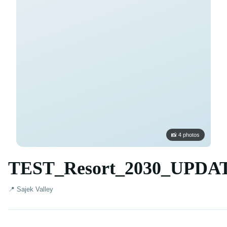
📸 4 photos
TEST_Resort_2030_UPDA
📍 Sajek Valley