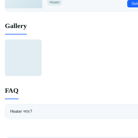
Heater
Sel
Gallery
FAQ
Heater আছে?
হ্যাঁ, সব রুমে heater আছে।