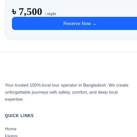
৳ 7,500
/ night
Reserve Now →
Your trusted 100% local tour operator in Bangladesh. We create
unforgettable journeys with safety, comfort, and deep local
expertise.
QUICK LINKS
Home
Flights