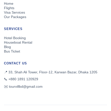
Home
Flights
Visa Services
Our Packages
SERVICES
Hotel Booking
Houseboat Rental
Blog
Bus Ticket
CONTACT US
📍 33, Shah Ali Tower, Floor-12, Karwan Bazar, Dhaka 1205
📞 +880 1891 120929
✉️ tourvillbd@gmail.com