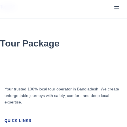
TourVill
Tour Package
Your trusted 100% local tour operator in Bangladesh. We create
unforgettable journeys with safety, comfort, and deep local
expertise.
QUICK LINKS